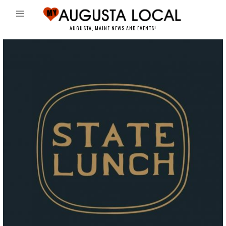
AUGUSTA, MAINE NEWS AND EVENTS!