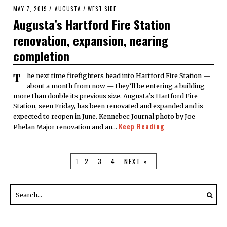
POSTED
MAY 7, 2019
AUGUSTA
/
WEST SIDE
ON
Augusta’s Hartford Fire Station
renovation, expansion, nearing
completion
The next time firefighters head into Hartford Fire Station —
about a month from now — they’ll be entering a building
more than double its previous size. Augusta’s Hartford Fire
Station, seen Friday, has been renovated and expanded and is
expected to reopen in June. Kennebec Journal photo by Joe
Keep Reading
Phelan Major renovation and an…
1
2
3
4
NEXT »