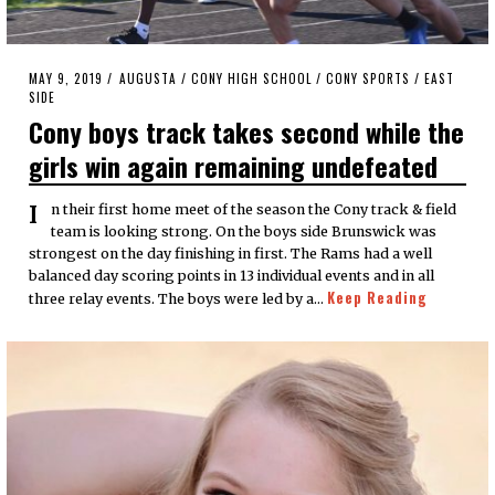
POSTED
MAY 9, 2019
MAY
AUGUSTA
/
CONY HIGH SCHOOL
/
CONY SPORTS
/
EAST
ON
SIDE
9,
2019
Cony boys track takes second while the
girls win again remaining undefeated
In their first home meet of the season the Cony track & field
team is looking strong. On the boys side Brunswick was
strongest on the day finishing in first. The Rams had a well
balanced day scoring points in 13 individual events and in all
Keep Reading
three relay events. The boys were led by a…