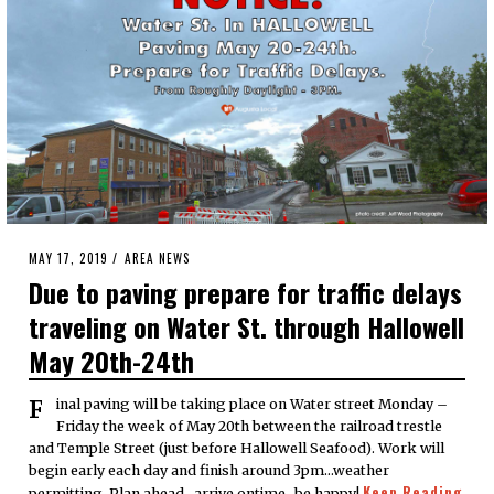
POSTED
MAY 17, 2019
MAY
AREA NEWS
ON
17,
Due to paving prepare for traffic delays
2019
traveling on Water St. through Hallowell
May 20th-24th
Final paving will be taking place on Water street Monday –
Friday the week of May 20th between the railroad trestle
and Temple Street (just before Hallowell Seafood). Work will
begin early each day and finish around 3pm…weather
Keep Reading
permitting. Plan ahead…arrive ontime…be happy!