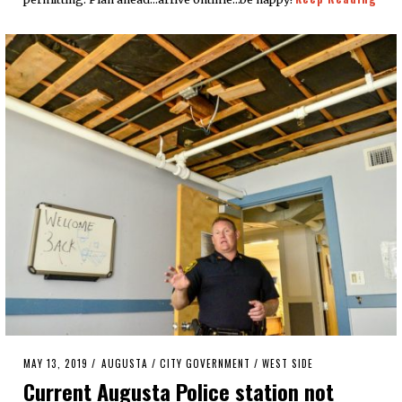
POSTED
MAY 13, 2019
AUGUSTA
/
CITY GOVERNMENT
/
WEST SIDE
ON
Current Augusta Police station not