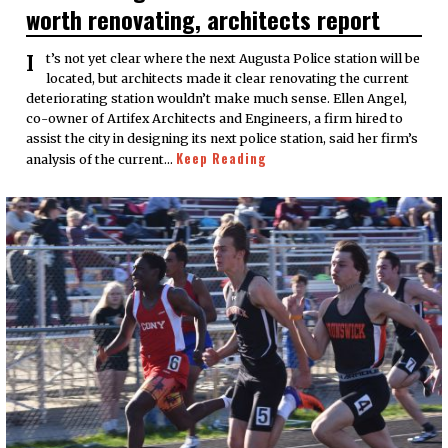
worth renovating, architects report
It’s not yet clear where the next Augusta Police station will be
located, but architects made it clear renovating the current
deteriorating station wouldn’t make much sense. Ellen Angel,
co-owner of Artifex Architects and Engineers, a firm hired to
assist the city in designing its next police station, said her firm’s
Keep Reading
analysis of the current…