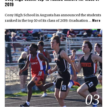
2019
Cony High School in Augusta has announced the students
More
ranked in the top 10 of its class of 2019. Graduation …
03