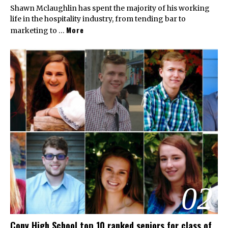
Shawn Mclaughlin has spent the majority of his working
life in the hospitality industry, from tending bar to
More
marketing to …
02
Cony High School top 10 ranked seniors for class of