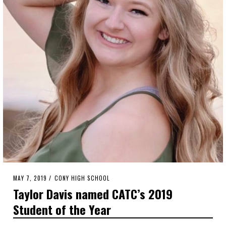
POSTED
MAY 7, 2019
MAY
CONY HIGH SCHOOL
ON
6,
Taylor Davis named CATC’s 2019
2019
Student of the Year