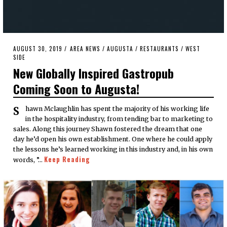
POSTED
AUGUST 30, 2019
AUGUST
AREA NEWS
/
AUGUSTA
/
RESTAURANTS
/
WEST
ON
SIDE
30,
2019
New Globally Inspired Gastropub
Coming Soon to Augusta!
Shawn Mclaughlin has spent the majority of his working life
in the hospitality industry, from tending bar to marketing to
sales. Along this journey Shawn fostered the dream that one
day he’d open his own establishment. One where he could apply
the lessons he’s learned working in this industry and, in his own
Keep Reading
words, ”…