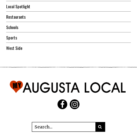
Local Spotlight
Restaurants
Schools
Sports
West Side