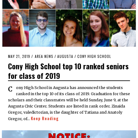
POSTED
MAY 21, 2019
MAY
AREA NEWS
/
AUGUSTA
/
CONY HIGH SCHOOL
ON
21,
Cony High School top 10 ranked seniors
2019
for class of 2019
Cony High School in Augusta has announced the students
ranked in the top 10 of its class of 2019. Graduation for these
scholars and their classmates will be held Sunday, June 9, at the
Augusta Civic Center. Students are listed in rank order. Zinaida
Gregor, valedictorian, is the daughter of Tatiana and Anatoly
Keep Reading
Gregor, of…