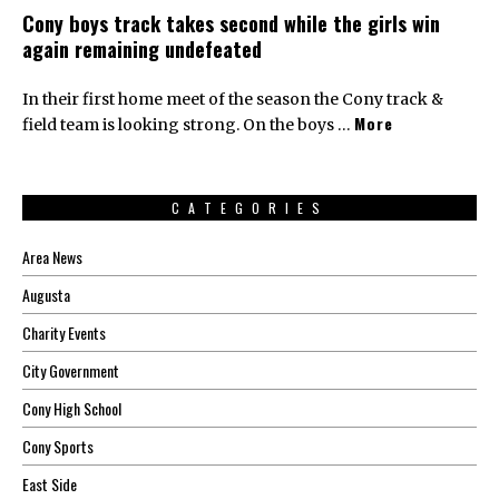
Cony boys track takes second while the girls win
again remaining undefeated
In their first home meet of the season the Cony track &
More
field team is looking strong. On the boys …
CATEGORIES
Area News
Augusta
Charity Events
City Government
Cony High School
Cony Sports
East Side