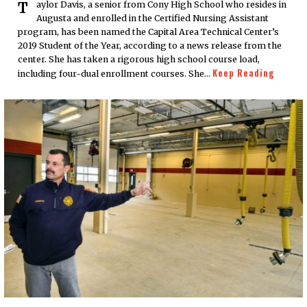
Taylor Davis, a senior from Cony High School who resides in
Augusta and enrolled in the Certified Nursing Assistant
program, has been named the Capital Area Technical Center’s
2019 Student of the Year, according to a news release from the
center. She has taken a rigorous high school course load,
Keep Reading
including four-dual enrollment courses. She…