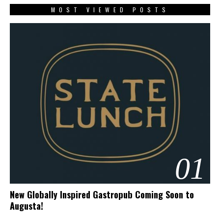
MOST VIEWED POSTS
01
New Globally Inspired Gastropub Coming Soon to
Augusta!