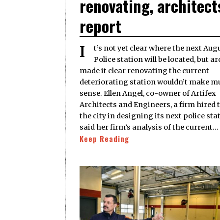
renovating, architect
report
It’s not yet clear where the next Augusta
Police station will be located, but a
made it clear renovating the current
deteriorating station wouldn’t make m
sense. Ellen Angel, co-owner of Artifex
Architects and Engineers, a firm hired t
the city in designing its next police sta
said her firm’s analysis of the current…
Keep Reading