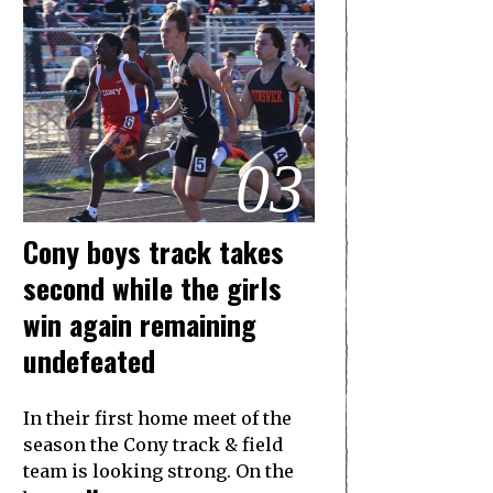
03
Cony boys track takes
second while the girls
win again remaining
undefeated
In their first home meet of the
season the Cony track & field
team is looking strong. On the