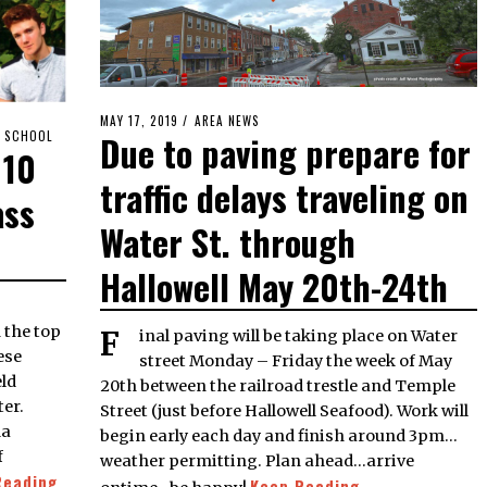
POSTED
MAY 17, 2019
MAY
AREA NEWS
H SCHOOL
Due to paving prepare for
ON
17,
 10
2019
traffic delays traveling on
ass
Water St. through
Hallowell May 20th-24th
 the top
Final paving will be taking place on Water
ese
street Monday – Friday the week of May
eld
20th between the railroad trestle and Temple
ter.
Street (just before Hallowell Seafood). Work will
da
begin early each day and finish around 3pm…
f
weather permitting. Plan ahead…arrive
Reading
Keep Reading