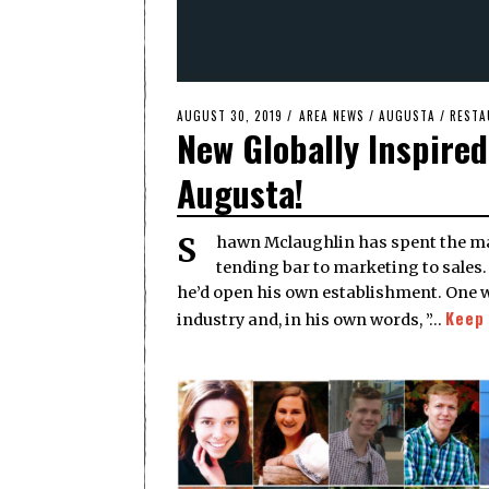
POSTED
AUGUST 30, 2019
AUGUST
AREA NEWS
/
AUGUSTA
/
RESTA
New Globally Inspire
ON
30,
2019
Augusta!
Shawn Mclaughlin has spent the majority of his working life in the hospitality industry, from
tending bar to marketing to sales
he’d open his own establishment. One w
Keep
industry and, in his own words, ”…