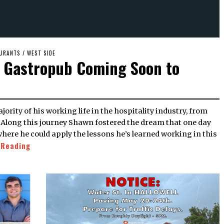
URANTS
/
WEST SIDE
d Gastropub Coming Soon to
. Along this journey Shawn fostered the dream that one day
here he could apply the lessons he’s learned working in this
 Reading