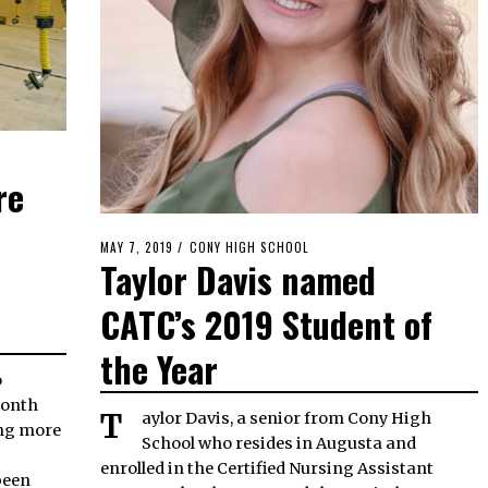
re
POSTED
MAY 7, 2019
MAY
CONY HIGH SCHOOL
Taylor Davis named
ON
6,
2019
CATC’s 2019 Student of
the Year
month
Taylor Davis, a senior from Cony High
ing more
School who resides in Augusta and
enrolled in the Certified Nursing Assistant
been