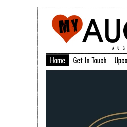
AU
Home
Get In Touch
Upco