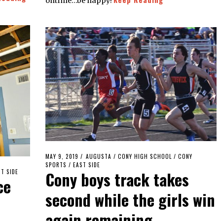
ontime…be happy!
POSTED
MAY 9, 2019
MAY
AUGUSTA
/
CONY HIGH SCHOOL
/
CONY
ON
SPORTS
/
EAST SIDE
9,
Cony boys track takes
T SIDE
2019
ce
second while the girls win
again remaining