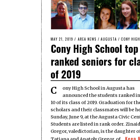
POSTED
MAY 21, 2019
MAY
AREA NEWS
/
AUGUSTA
/
CONY HIG
Cony High School top
ON
21,
2019
ranked seniors for cl
of 2019
Cony High School in Augusta has
announced the students ranked in
10 of its class of 2019. Graduation for th
scholars and their classmates will be h
Sunday, June 9, at the Augusta Civic Cen
Students are listed in rank order. Zinai
Gregor, valedictorian, is the daughter o
Keep 
Tatiana and Anatoly Gregor, of…