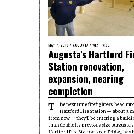
POSTED
MAY 7, 2019
AUGUSTA
/
WEST SIDE
Augusta’s Hartford Fi
ON
Station renovation,
expansion, nearing
completion
The next time firefighters head into
Hartford Fire Station — about a 
from now — they’ll be entering a build
than double its previous size. Augusta’s
Hartford Fire Station, seen Friday, has 