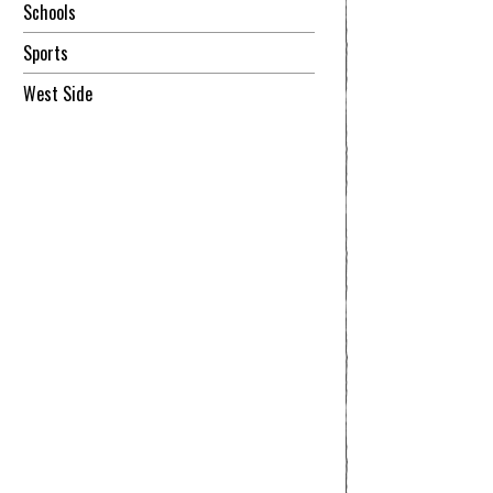
Schools
Sports
West Side