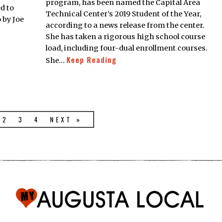
program, has been named the Capital Area
d to
Technical Center’s 2019 Student of the Year,
 by Joe
according to a news release from the center.
She has taken a rigorous high school course
load, including four-dual enrollment courses.
Keep Reading
She…
2
3
4
NEXT »