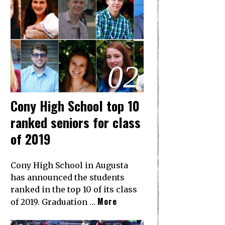
02
Cony High School top 10
ranked seniors for class
of 2019
Cony High School in Augusta
has announced the students
ranked in the top 10 of its class
More
of 2019. Graduation …