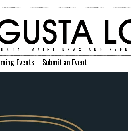
GUSTA, MAINE NEWS AND EVEN
ming Events
Submit an Event