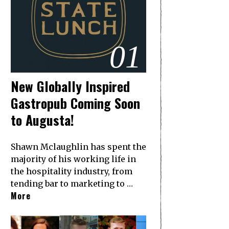
01
New Globally Inspired
Gastropub Coming Soon
to Augusta!
Shawn Mclaughlin has spent the
majority of his working life in
the hospitality industry, from
tending bar to marketing to …
More