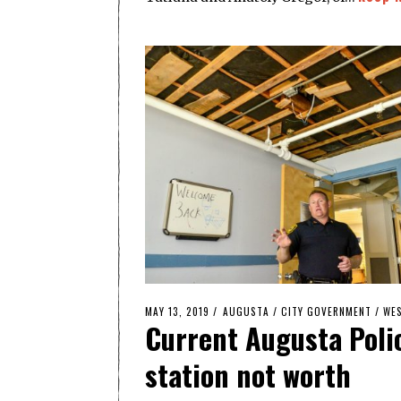
POSTED
MAY 13, 2019
AUGUSTA
/
CITY GOVERNMENT
/
WES
Current Augusta Poli
ON
station not worth