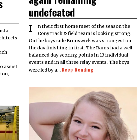
s
undefeated
In their first home meet of the season the
Cony track & field team is looking strong.
rchitects
On the boys side Brunswick was strongest on
the day finishing in first. The Rams had a well
uch
balanced day scoring points in 13 individual
events and in all three relay events. The boys
o assist
Keep Reading
were led by a…
tion,