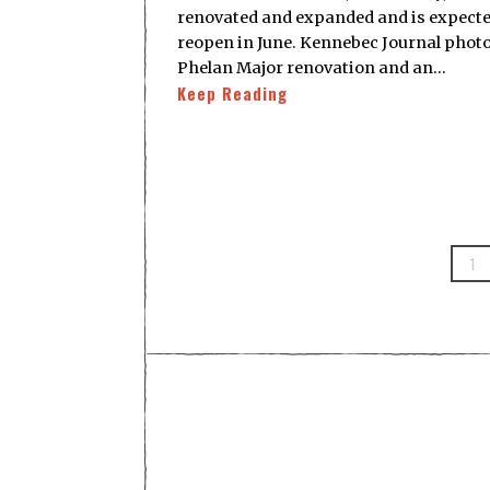
renovated and expanded and is expecte
reopen in June. Kennebec Journal photo
Phelan Major renovation and an…
Keep Reading
1