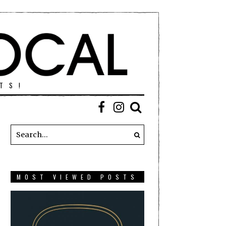
TS!
MOST VIEWED POSTS