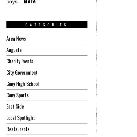
More
boys …
CATEGORIES
Area News
Augusta
Charity Events
City Government
Cony High School
Cony Sports
East Side
Local Spotlight
Restaurants